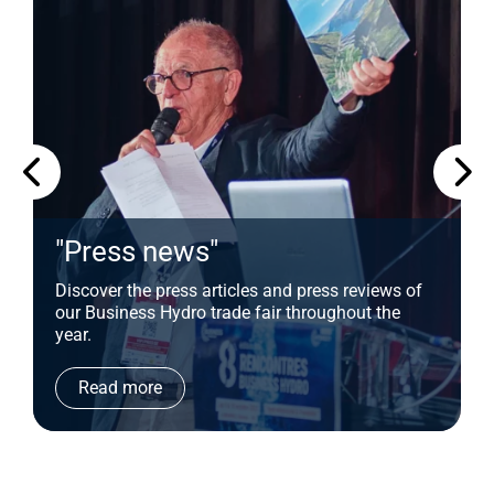
"Press news"
Discover the press articles and press reviews of
our Business Hydro trade fair throughout the
year.
Read more