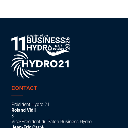
CONTACT
Président Hydro 21
Roland Vidil
&
Vice-Président du Salon Business Hydro
Jean-Eric Carré