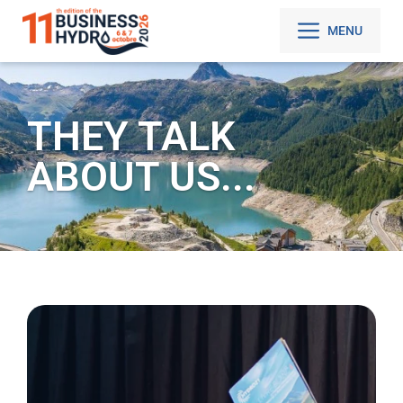
MENU
THEY TALK
ABOUT US...