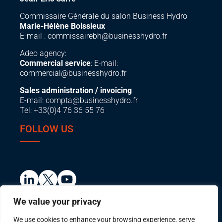
Commissaire Générale du salon Business Hydro
Marie-Hélène Boissieux
E-mail :
commissairebh@businesshydro.fr
Adeo agency:
Commercial service
: E-mail:
commercial@businesshydro.fr
Sales administration / invoicing
E-mail:
compta@businesshydro.fr
Tel: +33(0)4 76 36 55 76
FOLLOW US
We value your privacy
We use cookies to enhance your browsing experience, serve