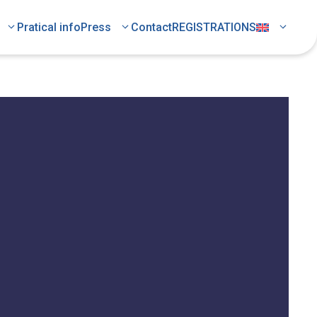
Pratical info
Press
Contact
REGISTRATIONS