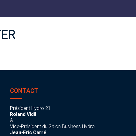
TER
CONTACT
Président Hydro 21
Roland Vidil
&
Vice-Président du Salon Business Hydro
Jean-Eric Carré