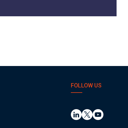
FOLLOW US