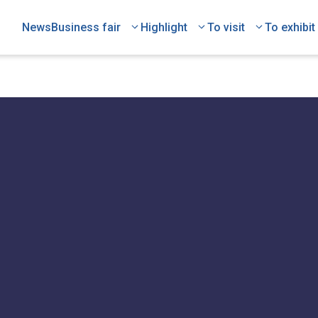
News
Business fair
Highlight
To visit
To exhibit