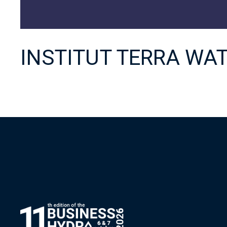
INSTITUT TERRA WA